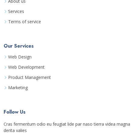
About us
Services
Terms of service
Our Services
Web Design
Web Development
Product Management
Marketing
Follow Us
Cras fermentum odio eu feugiat lide par naso tierra videa magna
derita valies