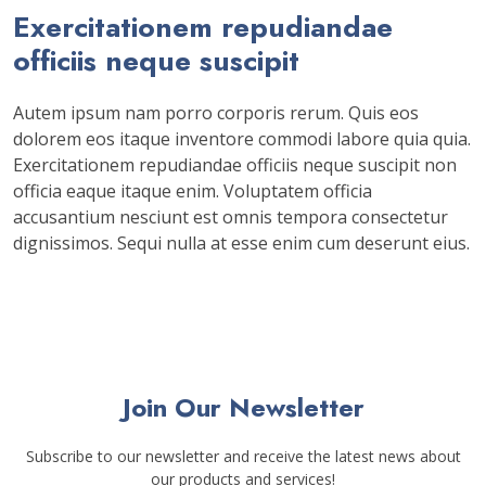
Exercitationem repudiandae
officiis neque suscipit
Autem ipsum nam porro corporis rerum. Quis eos
dolorem eos itaque inventore commodi labore quia quia.
Exercitationem repudiandae officiis neque suscipit non
officia eaque itaque enim. Voluptatem officia
accusantium nesciunt est omnis tempora consectetur
dignissimos. Sequi nulla at esse enim cum deserunt eius.
Join Our Newsletter
Subscribe to our newsletter and receive the latest news about
our products and services!