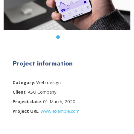
Project information
Category
: Web design
Client
: ASU Company
Project date
: 01 March, 2020
Project URL
:
www.example.com