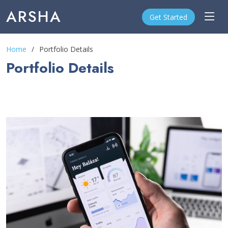
ARSHA
Get Started
Home
Portfolio Details
Portfolio Details