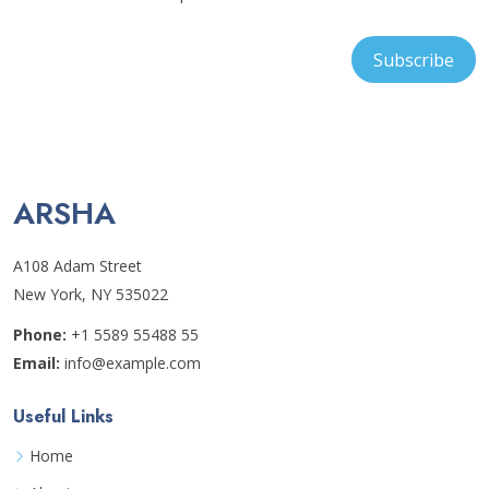
ARSHA
A108 Adam Street
New York, NY 535022
Phone:
+1 5589 55488 55
Email:
info@example.com
Useful Links
Home